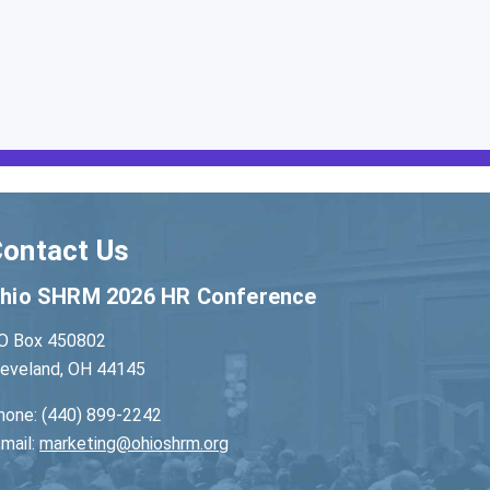
ontact Us
hio SHRM 2026 HR Conference
O Box 450802
leveland, OH 44145
hone: (440) 899-2242
-mail:
marketing@ohioshrm.org