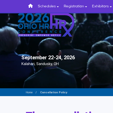
Schedules
Registration
Exhibitors
September 22-24, 2026
Kalahari, Sandusky, OH
Cancellation Policy
Home