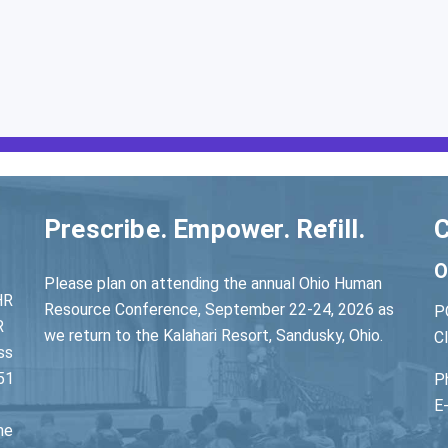
Prescribe. Empower. Refill.
C
O
Please plan on attending the annual Ohio Human
HR
Resource Conference, September 22-24, 2026 as
P
R
we return to the Kalahari Resort, Sandusky, Ohio.
C
ss
51
P
E
he