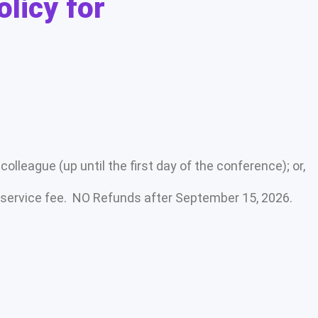
olicy for
olleague (up until the first day of the conference); or,
 service fee. NO Refunds after September 15, 2026.