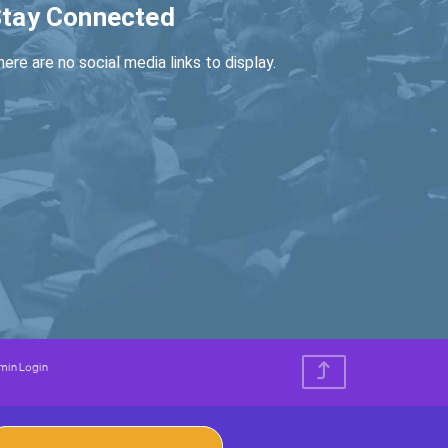
tay Connected
ere are no social media links to display.
min Login