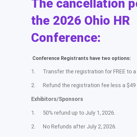
The cancellation p
the 2026 Ohio HR
Conference:
Conference Registrants have two options:
1. Transfer the registration for FREE to a c
2. Refund the registration fee less a $49
Exhibitors/Sponsors
1. 50% refund up to July 1, 2026.
2. No Refunds after July 2, 2026.