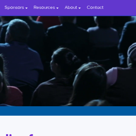
Sponsors
Resources
About
Contact