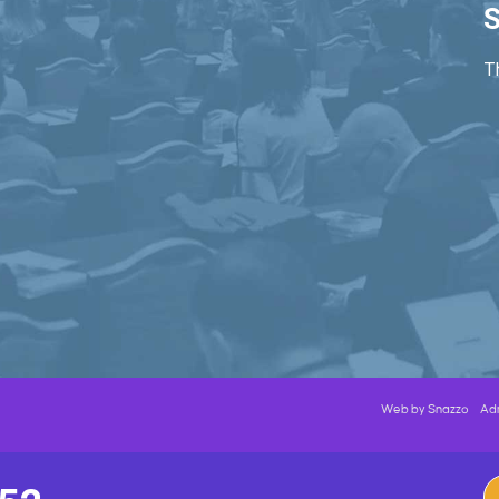
S
Th
Web by
Snazzo
Ad