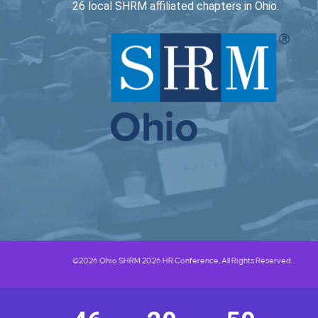
26 local SHRM affiliated chapters in Ohio.
©2026 Ohio SHRM 2026 HR Conference, All Rights Reserved.