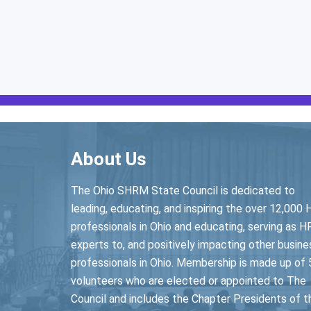
About Us
The Ohio SHRM State Council is dedicated to
leading, educating, and inspiring the over 12,000 
professionals in Ohio and educating, serving as H
experts to, and positively impacting other busine
professionals in Ohio. Membership is made up of 
volunteers who are elected or appointed to The
Council and includes the Chapter Presidents of t