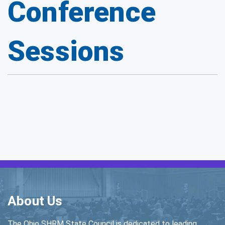
Conference
Sessions
About Us
The Ohio SHRM State Council is dedicated to leading,