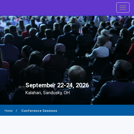
Toggl
September 22-24, 2026
Kalahari, Sandusky, OH
Conference Sessions
Home