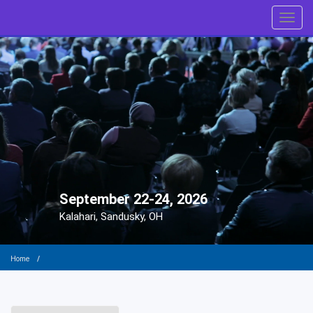
Toggl
September 22-24, 2026
Kalahari, Sandusky, OH
Home