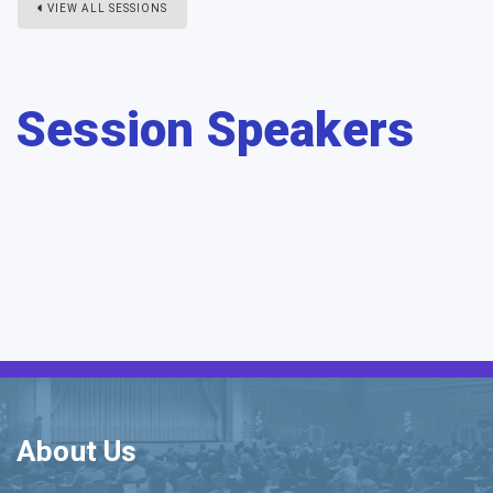
VIEW ALL SESSIONS
Session Speakers
About Us