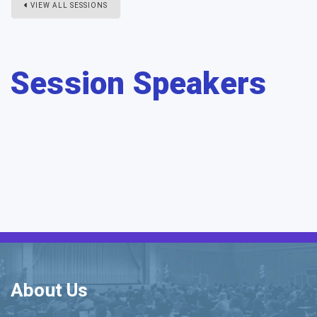
VIEW ALL SESSIONS
Session Speakers
About Us