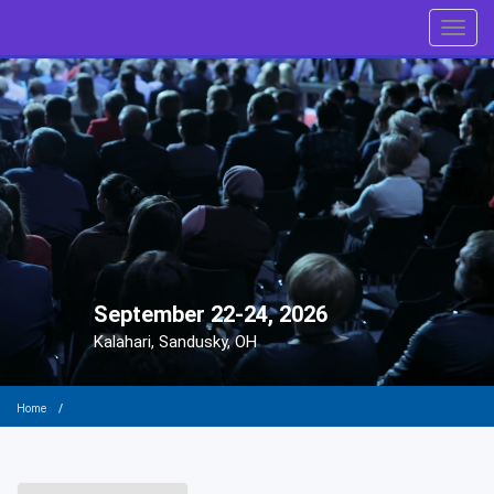
Toggl
September 22-24, 2026
Kalahari, Sandusky, OH
Home