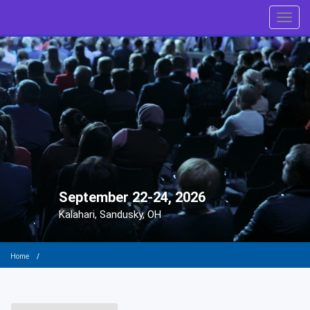
Toggl
September 22-24, 2026
Kalahari, Sandusky, OH
Home