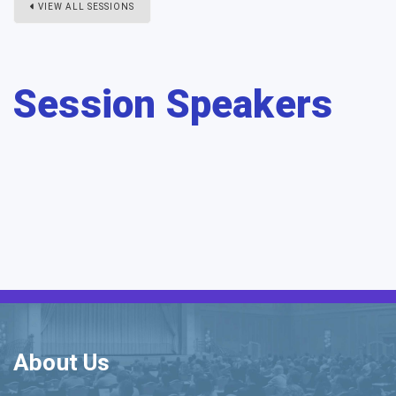
VIEW ALL SESSIONS
Session Speakers
About Us