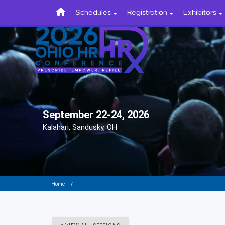
Schedules
Registration
Exhibitors
September 22-24, 2026
Kalahari, Sandusky, OH
Home