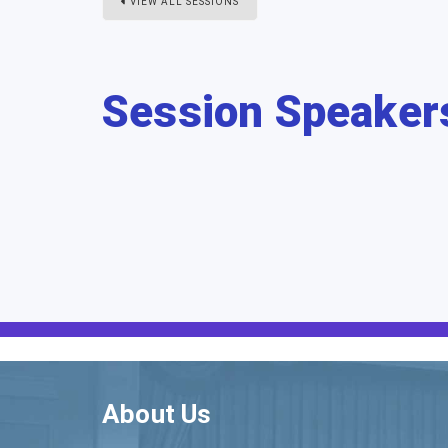
VIEW ALL SESSIONS
Session Speaker
About Us