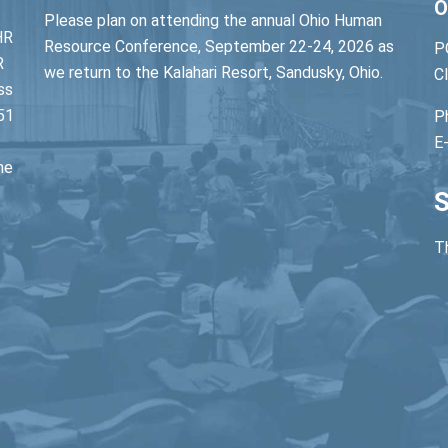
O
Please plan on attending the annual Ohio Human
HR
Resource Conference, September 22-24, 2026 as
P
R
we return to the Kalahari Resort, Sandusky, Ohio.
C
ss
51
P
E
he
S
Th