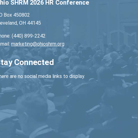
hio SHRM 2026 HR Conference
O Box 450802
leveland, OH 44145
hone: (440) 899-2242
-mail:
marketing@ohioshrm.org
tay Connected
ere are no social media links to display.