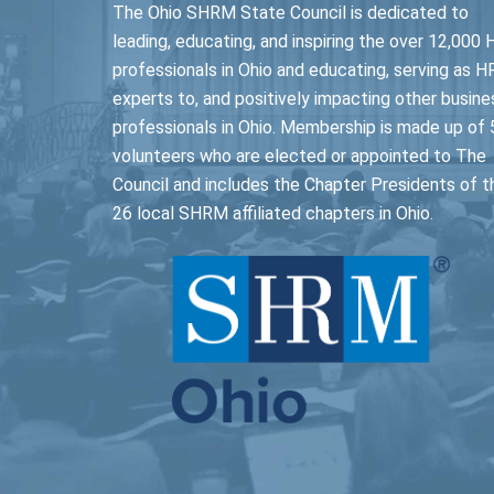
The Ohio SHRM State Council is dedicated to
leading, educating, and inspiring the over 12,000 
professionals in Ohio and educating, serving as H
experts to, and positively impacting other busine
professionals in Ohio. Membership is made up of 
volunteers who are elected or appointed to The
Council and includes the Chapter Presidents of t
26 local SHRM affiliated chapters in Ohio.