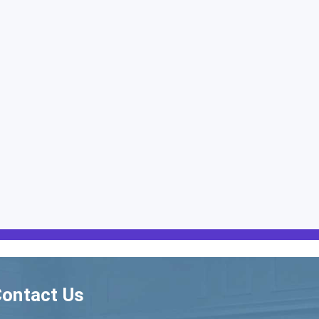
ontact Us