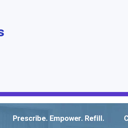
s
Prescribe. Empower. Refill.
C