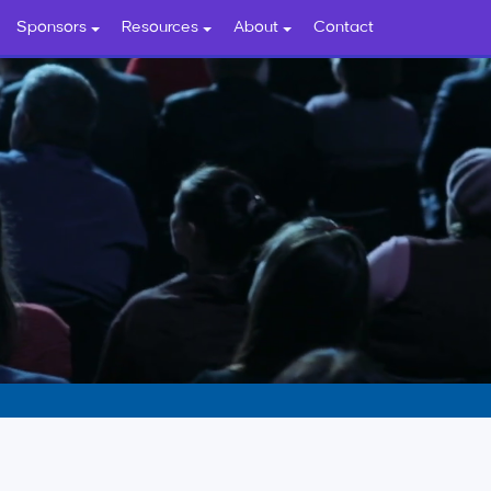
Sponsors
Resources
About
Contact