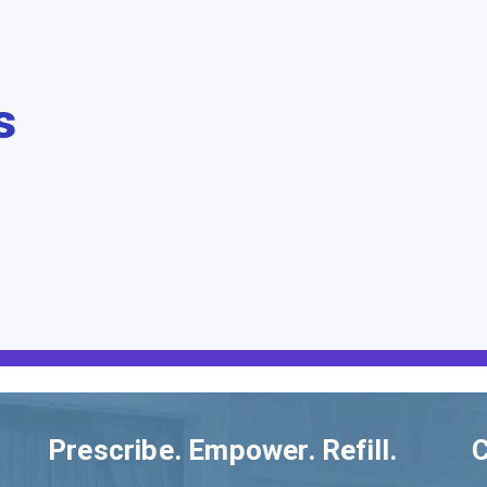
s
Prescribe. Empower. Refill.
C