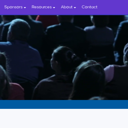
Sponsors
Resources
About
Contact