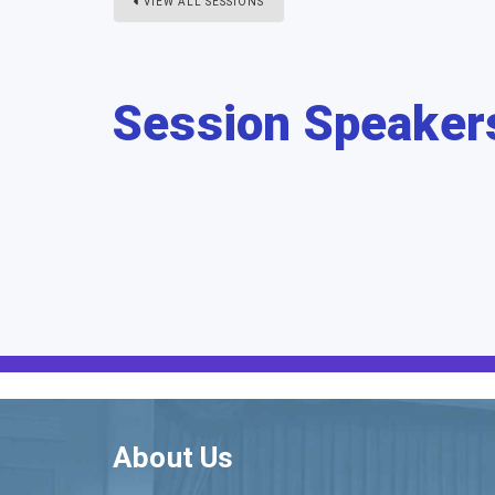
VIEW ALL SESSIONS
Session Speaker
About Us