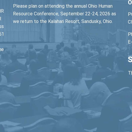
O
Please plan on attending the annual Ohio Human
HR
Resource Conference, September 22-24, 2026 as
P
R
we return to the Kalahari Resort, Sandusky, Ohio.
C
ss
51
P
E
he
S
Th