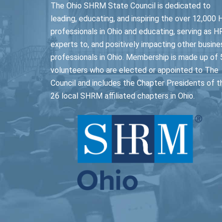
The Ohio SHRM State Council is dedicated to
leading, educating, and inspiring the over 12,000 
professionals in Ohio and educating, serving as H
experts to, and positively impacting other busine
professionals in Ohio. Membership is made up of 
volunteers who are elected or appointed to The
Council and includes the Chapter Presidents of t
26 local SHRM affiliated chapters in Ohio.