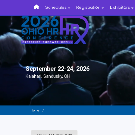
Schedules
Registration
Exhibitors
September 22-24, 2026
Kalahari, Sandusky, OH
Home