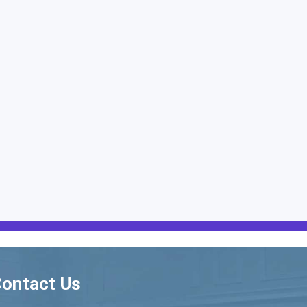
ontact Us