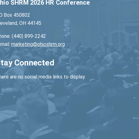
hio SHRM 2026 HR Conference
O Box 450802
leveland, OH 44145
hone: (440) 899-2242
-mail:
marketing@ohioshrm.org
tay Connected
ere are no social media links to display.