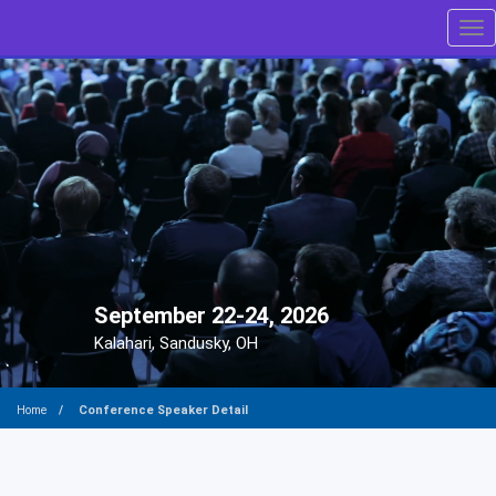
Tog
September 22-24, 2026
Kalahari, Sandusky, OH
Conference Speaker Detail
Home