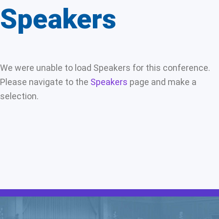
Speakers
We were unable to load Speakers for this conference.
Please navigate to the
Speakers
page and make a
selection.